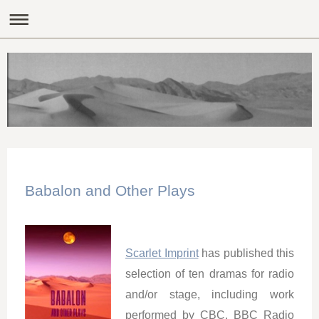
Babalon and Other Plays
Scarlet Imprint
has published this
selection of ten dramas for radio
and/or stage, including work
performed by CBC, BBC Radio