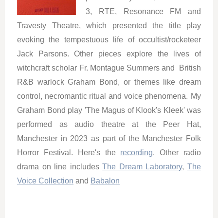
3, RTE, Resonance FM and
Travesty Theatre, which presented the title play
evoking the tempestuous life of occultist/rocketeer
Jack Parsons. Other pieces explore the lives of
witchcraft scholar Fr. Montague Summers and British
R&B warlock Graham Bond, or themes like dream
control, necromantic ritual and voice phenomena.
My
Graham Bond play 'The Magus of Klook's Kleek' was
performed as audio theatre at the Peer Hat,
Manchester in 2023 as part of the Manchester Folk
Horror Festival. Here's the
recording
. Other radio
drama on line includes
The Dream Laboratory
,
The
Voice Collection
and
Babalon