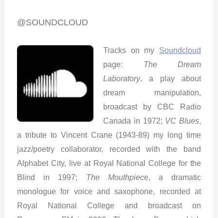
@SOUNDCLOUD
Tracks on my
Soundcloud
page:
The Dream
Laboratory
, a play about
dream manipulation,
broadcast by CBC Radio
Canada in 1972;
VC Blues
,
a tribute to Vincent Crane (1943-89) my long time
jazz/poetry collaborator, recorded with the band
Alphabet City, live at Royal National College for the
Blind in 1997;
The Mouthpiec
e, a dramatic
monologue for voice and saxophone, recorded at
Royal National College and broadcast on