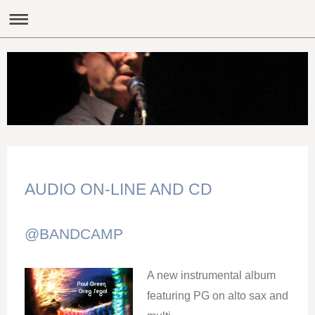
AUDIO ON-LINE AND CD
@BANDCAMP
A new instrumental album
featuring PG on alto sax and