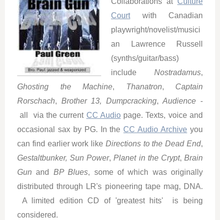
Collaborations at
Culture
Court
with Canadian
playwright/novelist/musici
an Lawrence Russell
(synths/guitar/bass)
include
Nostradamus
,
Ghosting the Machine
,
Thanatron
,
Captain
Rorschach
,
Brother 13, Dumpcracking
,
Audience
-
all via the current
CC Audio
page. Texts, voice and
occasional sax by PG. In the
CC Audio Archive
you
can find earlier work like
Directions to the Dead End
,
Gestaltbunker,
Sun Power
,
Planet in the Crypt
,
Brain
Gun
and
BP Blues
, some of which was originally
distributed through LR's pioneering tape mag, DNA.
A limited edition CD of 'greatest hits' is being
considered.