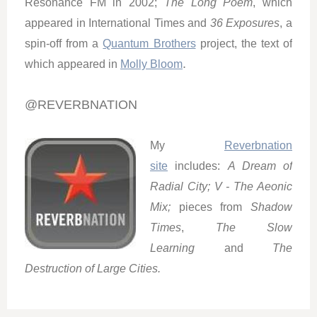
Resonance FM in 2002;
The Long Poem
, which
appeared in International Times and
36 Exposures
, a
spin-off from a
Quantum Brothers
project, the text of
.
which appeared in
Molly Bloom
@REVERBNATION
My
Reverbnation
site
includes:
A Dream of
Radial City;
V - The Aeonic
Mix;
pieces from
Shadow
Times
,
The Slow
Learning
and
The
Destruction of Large Cities.