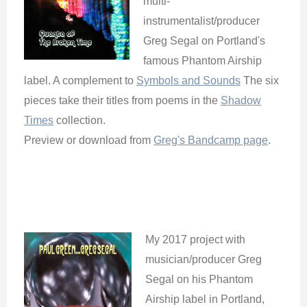
multi-
instrumentalist/producer
Greg Segal on Portland's
famous Phantom Airship
label. A complement to
Symbols and Sounds
The six
pieces take their titles from poems in the
Shadow
Times
collection.
Preview or download from
Greg's Bandcamp page
.
My 2017 project with
musician/producer Greg
Segal on his Phantom
Airship label in Portland,