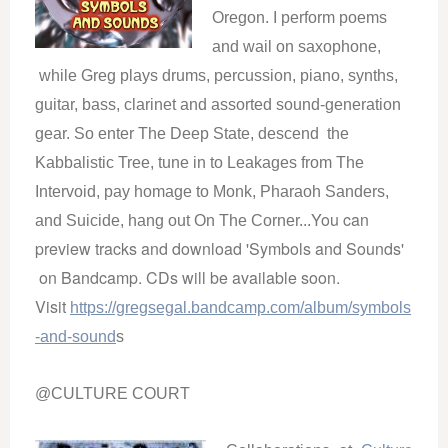
Oregon. I perform poems
and wail on saxophone,
while Greg plays drums, percussion, piano, synths,
guitar, bass, clarinet and assorted sound-generation
gear. So enter The Deep State, descend the
Kabbalistic Tree, tune in to Leakages from The
Intervoid, pay homage to Monk, Pharaoh Sanders,
You can
and Suicide, hang out On The Corner...
preview tracks and download 'Symbols and Sounds'
on Bandcamp. CDs will be available soon.
Visit
https://gregsegal.bandcamp.com/album/symbols
-and-sound
s
@CULTURE COURT