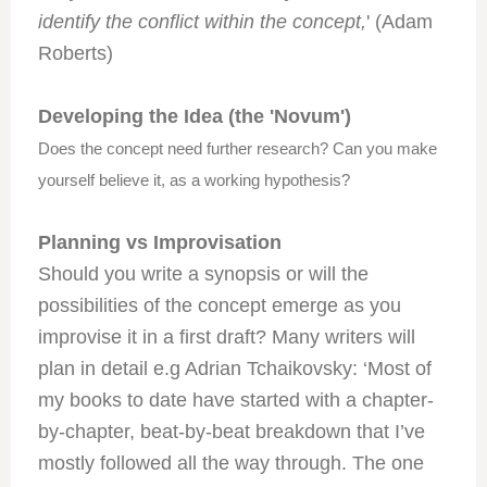
identify the conflict within the concept,
' (Adam
Roberts)
Developing the Idea (the 'Novum')
Does the concept need further research? Can you make
yourself believe it, as a working hypothesis?
Planning vs Improvisation
Should you write a synopsis or will the
possibilities of the concept emerge as you
improvise it in a first draft? Many writers will
plan in detail e.g Adrian Tchaikovsky: ‘Most of
my books to date have started with a chapter-
by-chapter, beat-by-beat breakdown that I’ve
mostly followed all the way through. The one