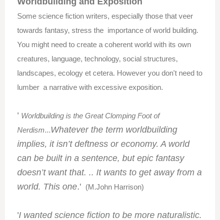
Worldbuilding
and Exposition
Some science fiction writers, especially those that veer
towards fantasy, stress the importance of world building.
You might need to create a coherent world with its own
creatures,
language, technology, social structures,
landscapes, ecology et cetera. However you don't need to
lumber a narrative with excessive exposition.
'
Worldbuilding is the Great Clomping Foot of
Whatever the term worldbuilding
Nerdism
...
implies, it isn’t deftness or economy. A world
can be built in a sentence, but epic fantasy
doesn’t want that. .. It wants to get away from a
world. This one
.'
(M.John Harrison)
'
I wanted science fiction to be more naturalistic.