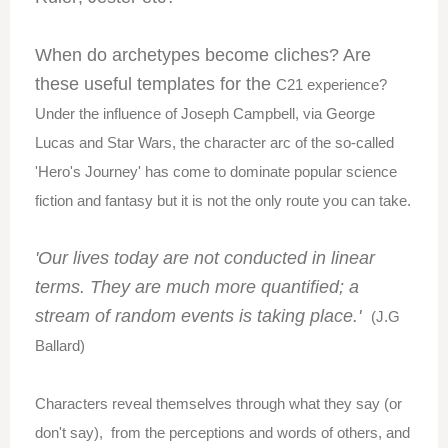
When do archetypes become cliches? Are
these useful templates for the
C21 experience?
Under the influence of Joseph Campbell, via George
Lucas and Star Wars, the character arc of the so-called
'Hero's Journey' has come to dominate popular science
fiction and fantasy but it is not the only route you can take.
'Our lives today are not conducted in linear
terms. They are much more quantified; a
stream of random events is taking place.'
(J.G
Ballard)
Characters reveal themselves through what they say (or
don't say), from the perceptions and words of others, and