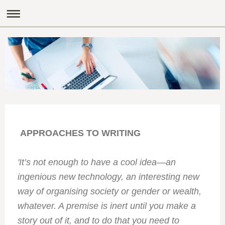
APPROACHES TO WRITING
'It’s not enough to have a cool idea—an
ingenious new technology, an interesting new
way of organising society or gender or wealth,
whatever. A premise is inert until you make a
story out of it, and to do that you need to