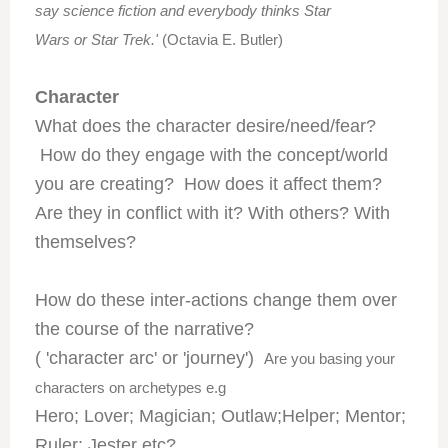
say science fiction and everybody thinks Star
Wars or Star Trek.'
(Octavia E. Butler)
Character
What does the character desire/need/fear?
How do they engage with the concept/world
you are creating? How does it affect them?
Are they in conflict with it? With others? With
themselves?
How do these inter-actions change them over
the course of the narrative?
( 'character arc' or 'journey')
Are you basing your
characters on archetypes e.g
Hero; Lover; Magician; Outlaw;Helper; Mentor;
Ruler; Jester etc?