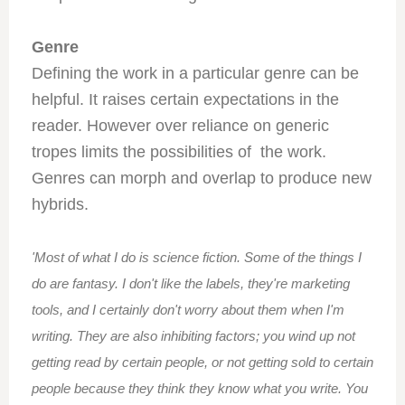
Genre
Defining the work in a particular genre can be
helpful. It raises certain expectations in the
reader. However over reliance on generic
tropes limits the possibilities of the work.
Genres can morph and overlap to produce new
hybrids.
'Most of what I do is science fiction. Some of the things I
do are fantasy. I don't like the labels, they're marketing
tools, and I certainly don't worry about them when I'm
writing. They are also inhibiting factors; you wind up not
getting read by certain people, or not getting sold to certain
people because they think they know what you write. You