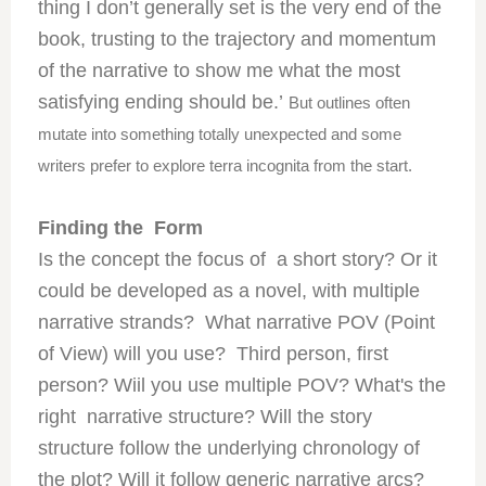
thing I don’t generally set is the very end of the
book, trusting to the trajectory and momentum
of the narrative to show me what the most
satisfying ending should be.’
But outlines often
mutate into something totally unexpected and some
writers prefer to explore terra incognita from the start.
Finding the Form
Is the concept the focus of a short story? Or it
could be developed as a novel, with multiple
narrative strands? What narrative POV (Point
of View) will you use? Third person, first
person? Wiil you use multiple POV? What's the
right narrative structure? Will the story
structure follow the underlying chronology of
the plot? Will it follow generic narrative arcs?