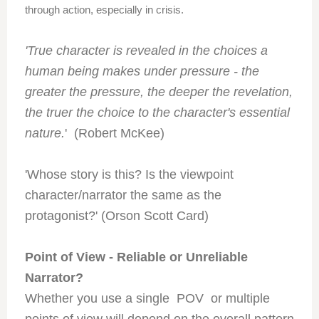
through action, especially in crisis.
'True character is revealed in the choices a
human being makes under pressure - the
greater the pressure, the deeper the revelation,
the truer the choice to the character's essential
nature.
' (Robert McKee)
'Whose story is this? Is the viewpoint
character/narrator the same as the
protagonist?' (Orson Scott Card)
Point of View - Reliable or Unreliable
Narrator?
Whether you use a single POV or multiple