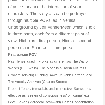
points of view will depend on the overall pattern
of your story and the interaction of your
characters. The story arc can be portrayed
through multiple POVs, as in Veniss
Underground by Jeff VanderMeer, which is told
in three parts, each from a different point of
view: Nicholas - first person, Nicola - second
person, and Shadrach - third person.
First person POV
Past Tense: used in works as different as The War of
Worlds (H.G.Wells). The Moon is a Harsh Mistress
(Robert Heinlein) Running Down (M.John Harrson) and
The Atrocity Archives (Charles Stross)
Present Tense: immediate and immersive. Sometimes
effective as 'stream of consciousness' or 'journal' e.g
Level Seven (Mordecai Roshwald) Camp Concentration