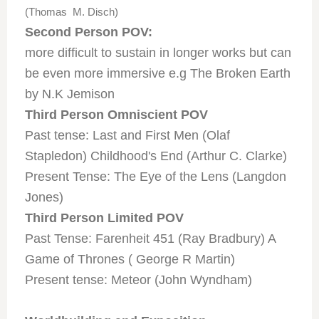
(Thomas M. Disch)
Second Person POV:
more difficult to sustain in longer works but can
be even more immersive e.g The Broken Earth
by N.K Jemison
Third Person Omniscient POV
Past tense: Last and First Men (Olaf
Stapledon) Childhood's End (Arthur C. Clarke)
Present Tense: The Eye of the Lens (Langdon
Jones)
Third Person Limited POV
Past Tense: Farenheit 451 (Ray Bradbury) A
Game of Thrones ( George R Martin)
Present tense: Meteor (John Wyndham)