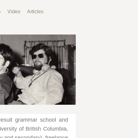
o
Video
Articles
Jesuit grammar school and
versity of British Columbia,
ry and secondary), freelance