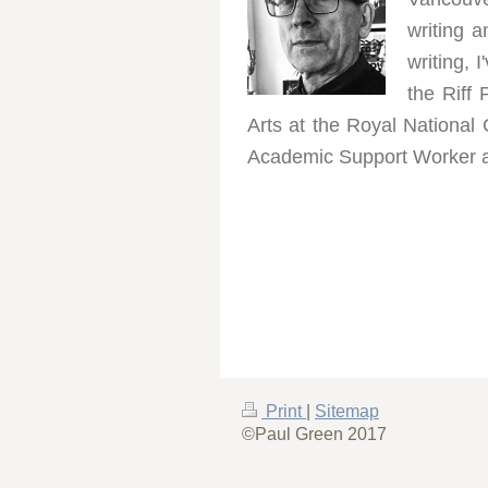
writing 
writing, 
the Riff
Arts at the Royal National 
Academic Support Worker at 
Print
|
Sitemap
©Paul Green 2017