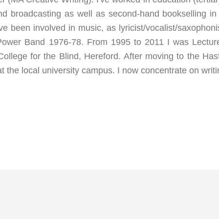
and broadcasting as well as second-hand bookselling in
I've been involved in music, as lyricist/vocalist/saxophon
 Power Band 1976-78. From 1995 to 2011 I was Lectur
College for the Blind, Hereford. After moving to the Ha
the local university campus. I now concentrate on writi