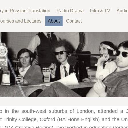
ry in Russian Translation
Radio Drama
Film & TV
Audi
ourses and Lectures
About
Contact
p in the south-west suburbs of London, attended a 
t Trinity College, Oxford (BA Hons English) and the Uni
 (MA Creative Writing). I've worked in education (tertia