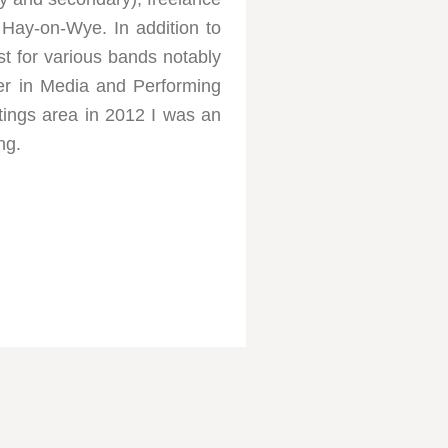
 Hay-on-Wye. In addition to
ist for various bands notably
er in Media and Performing
stings area in 2012 I was an
ng.