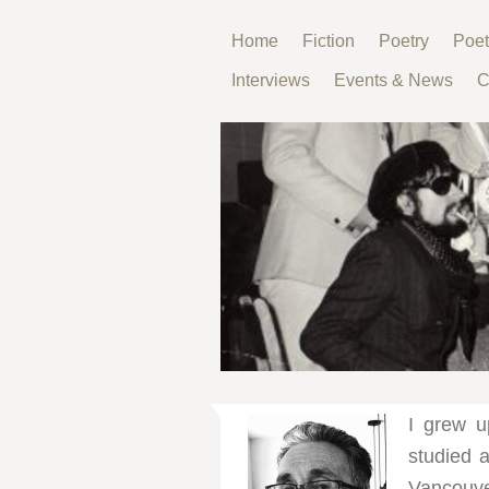
Home
Fiction
Poetry
Poet
Interviews
Events & News
C
I grew u
studied a
Vancouver